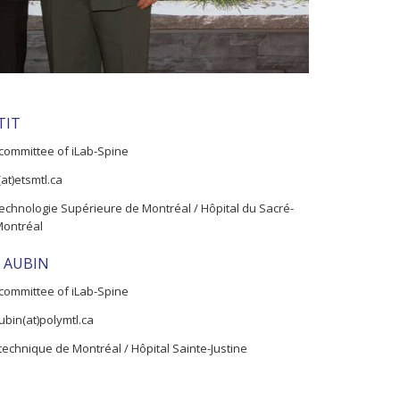
TIT
committee of iLab-Spine
(at)etsmtl.ca
echnologie Supérieure de Montréal / Hôpital du Sacré-
Montréal
ic AUBIN
committee of iLab-Spine
aubin(at)polymtl.ca
technique de Montréal / Hôpital Sainte-Justine