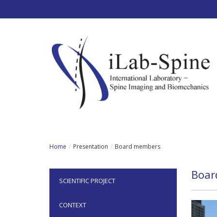
Skip to main content
Home
Presentation
Board members
Boar
SCIENTIFIC PROJECT
CONTEXT