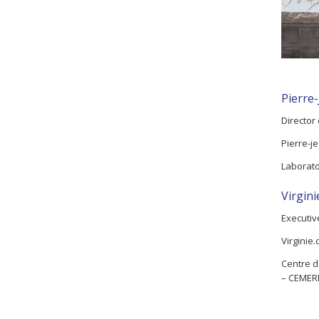
Pierre
Director
Pierre-je
Laborat
Virgin
Executiv
Virginie.
Centre d
– CEMER