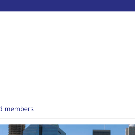
d members