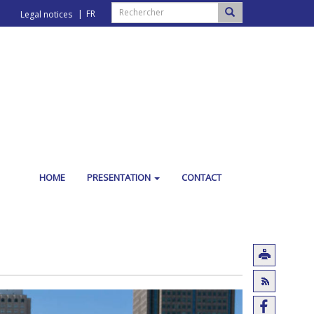
FR
Legal notices
HOME
PRESENTATION
CONTACT