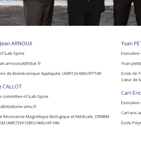
-Jean ARNOUX
Yvan PE
 of iLab-Spine
Executive 
an.arnoux(at)ifsttar.fr
Yvan.petit
oire de Biomécanique Appliquée, UMRT24 AMU/IFTTAR
Ecole de T
Cœur de 
ie CALLOT
Carl-Er
e committee of iLab-Spine
Executive 
callot(at)univ-amu.fr
Carl-eric.
e Résonance Magnétique Biologique et Médicale, CRMBM
EM UMR7339 CNRS/AMU/AP-HM
Ecole Poly